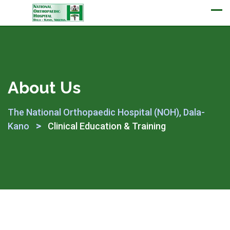
Appointment
About Us
The National Orthopaedic Hospital (NOH), Dala-
>
Kano
Clinical Education & Training