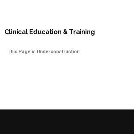
Clinical Education & Training
This Page is Underconstruction