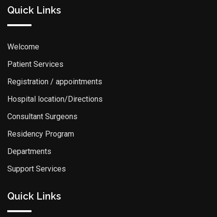
Quick Links
Welcome
Patient Services
Registration / appointments
Hospital location/Directions
Consultant Surgeons
Residency Program
Departments
Support Services
Quick Links