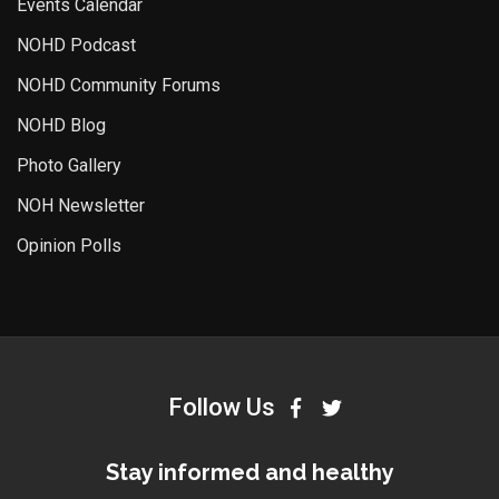
Events Calendar
NOHD Podcast
NOHD Community Forums
NOHD Blog
Photo Gallery
NOH Newsletter
Opinion Polls
Follow Us
Stay informed and healthy