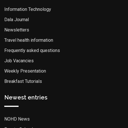
Information Technology
Dala Journal
Newsletters
Travel health information
Frequently asked questions
Job Vacancies
Weekly Presentation
Breakfast Tutorials
Newest entries
NOHD News