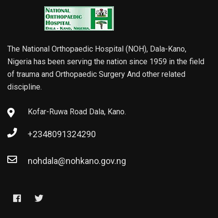
The National Orthopaedic Hospital (NOH), Dala-Kano,
Nigeria has been serving the nation since 1959 in the field
of trauma and Orthopaedic Surgery And other related
discipline.
Kofar-Ruwa Road Dala, Kano.
+2348091324290
nohdala@nohkano.gov.ng