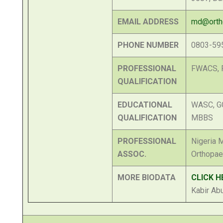
EMAIL ADDRESS
md@ortho
PHONE NUMBER
0803-59
PROFESSIONAL
FWACS, 
QUALIFICATION
EDUCATIONAL
WASC, G
QUALIFICATION
MBBS
PROFESSIONAL
Nigeria M
ASSOC.
Orthopae
MORE BIODATA
CLICK H
Kabir Ab