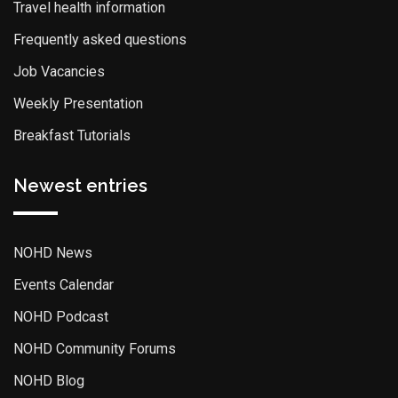
Travel health information
Frequently asked questions
Job Vacancies
Weekly Presentation
Breakfast Tutorials
Newest entries
NOHD News
Events Calendar
NOHD Podcast
NOHD Community Forums
NOHD Blog