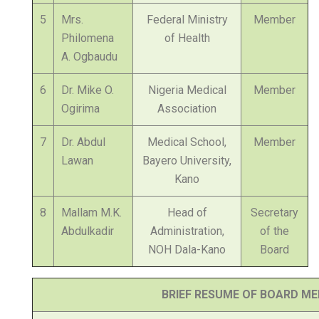
5
Mrs.
Federal Ministry
Member
Philomena
of Health
A. Ogbaudu
6
Dr. Mike O.
Nigeria Medical
Member
Ogirima
Association
7
Dr. Abdul
Medical School,
Member
Lawan
Bayero University,
Kano
8
Mallam M.K.
Head of
Secretary
Abdulkadir
Administration,
of the
NOH Dala-Kano
Board
BRIEF RESUME OF BOARD M