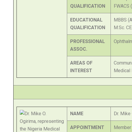
QUALIFICATION
FWACS (
EDUCATIONAL
MBBS (A
QUALIFICATION
M.Sc. CE
PROFESSIONAL
Ophthalm
ASSOC.
AREAS OF
Communi
INTEREST
Medical 
NAME
Dr. Mike
APPOINTMENT
Member o