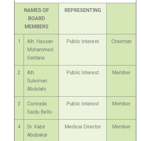
NAMES OF
REPRESENTING
BOARD
MEMBERS
1
Alh. Hassan
Public Interest
Chairman
Mohammed
Santana
2
Alh.
Public Interest
Member
Suleiman
Abdulahi
3
Comrade
Public Interest
Member
Saidu Bello
4
Dr. Kabir
Medical Director
Member
Abubakar