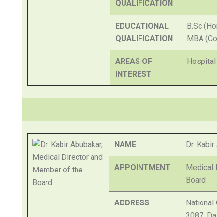
QUALIFICATION
EDUCATIONAL
B.Sc (Ho
QUALIFICATION
MBA (Co
AREAS OF
Hospital
INTEREST
NAME
Dr. Kabir
APPOINTMENT
Medical 
Board
ADDRESS
National 
3087, Da