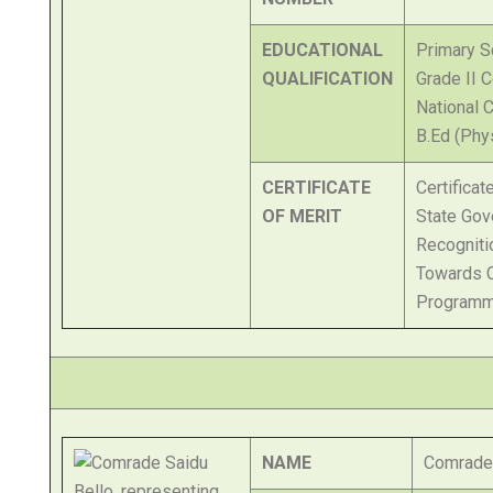
EDUCATIONAL
Primary Sc
QUALIFICATION
Grade II C
National C
B.Ed (Phy
CERTIFICATE
Certifica
OF MERIT
State Gov
Recogniti
Towards 
Programm
NAME
Comrade 