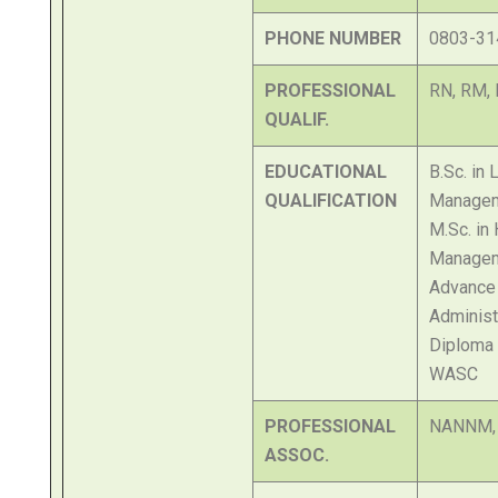
PHONE NUMBER
0803-31
PROFESSIONAL
RN, RM,
QUALIF.
EDUCATIONAL
B.Sc. in
QUALIFICATION
Manage
M.Sc. in
Manage
Advance 
Administ
Diploma 
WASC
PROFESSIONAL
NANNM,
ASSOC.