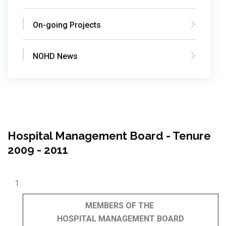
On-going Projects
NOHD News
Hospital Management Board - Tenure
2009 - 2011
MEMBERS OF THE
HOSPITAL
MANAGEMENT
BOARD