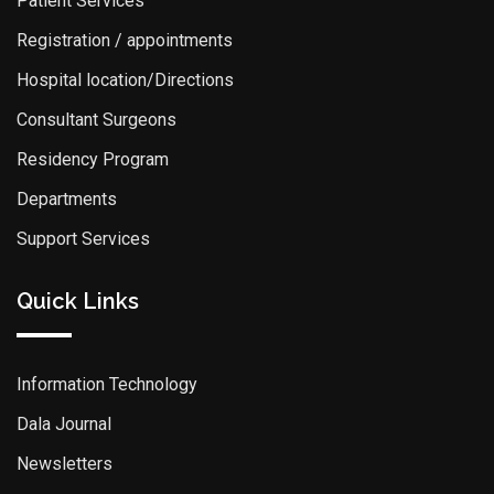
Patient Services
Registration / appointments
Hospital location/Directions
Consultant Surgeons
Residency Program
Departments
Support Services
Quick Links
Information Technology
Dala Journal
Newsletters