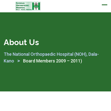
Appointment
About Us
The National Orthopaedic Hospital (NOH), Dala-
>
Kano
Board Members 2009 – 2011)