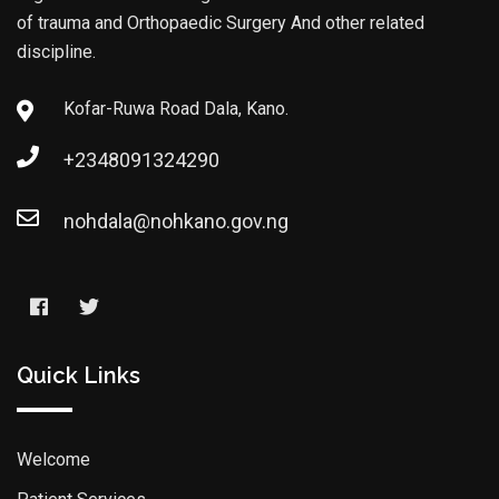
of trauma and Orthopaedic Surgery And other related
discipline.
Kofar-Ruwa Road Dala, Kano.
+2348091324290
nohdala@nohkano.gov.ng
Quick Links
Welcome