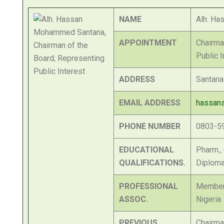
NAME
Alh. H
APPOINTMENT
Chairma
Public I
ADDRESS
Santana
EMAIL ADDRESS
hassan
PHONE NUMBER
0803-5
EDUCATIONAL
Pharm.,
QUALIFICATIONS.
Diploma
PROFESSIONAL
Member,
ASSOC.
Nigeria
PREVIOUS
Chairma