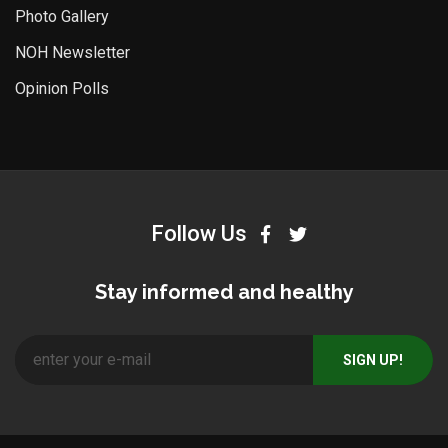
Photo Gallery
NOH Newsletter
Opinion Polls
Follow Us
Stay informed and healthy