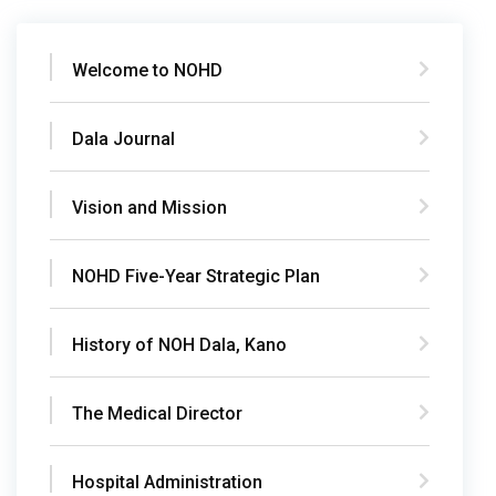
Welcome to NOHD
Dala Journal
Vision and Mission
NOHD Five-Year Strategic Plan
History of NOH Dala, Kano
The Medical Director
Hospital Administration