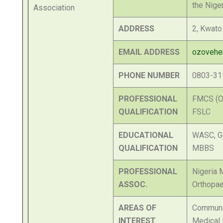
the Nige
ADDRESS
2, Kwato
EMAIL ADDRESS
ozoveh
PHONE NUMBER
0803-31
PROFESSIONAL
FMCS (Or
QUALIFICATION
FSLC
EDUCATIONAL
WASC, G
QUALIFICATION
MBBS
PROFESSIONAL
Nigeria 
ASSOC.
Orthopae
AREAS OF
Communi
INTEREST
Medical 