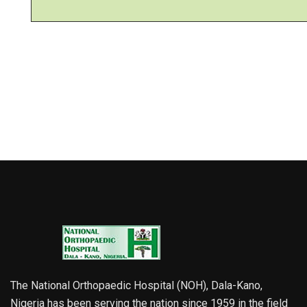
The National Orthopaedic Hospital (NOH), Dala-Kano,
Nigeria has been serving the nation since 1959 in the field