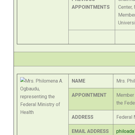
APPOINTMENTS
Center,
Member 
Univers
NAME
Mrs. Phi
APPOINTMENT
Member o
the Fede
ADDRESS
Federal M
EMAIL ADDRESS
phiload