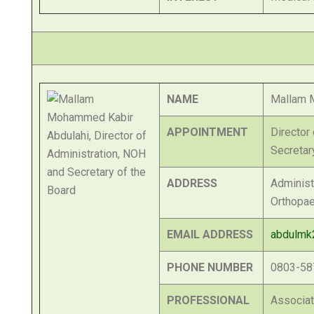
NAME
Mallam 
APPOINTMENT
Director
Secretar
ADDRESS
Administr
Orthopae
EMAIL ADDRESS
abdulmk
PHONE NUMBER
0803-58
PROFESSIONAL
Associa