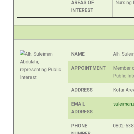
AREAS OF
Nursing 
INTEREST
NAME
Alh. Sule
APPOINTMENT
Member of
Public Int
ADDRESS
Kofar Are
EMAIL
suleiman.
ADDRESS
PHONE
0802-538
NUMBER