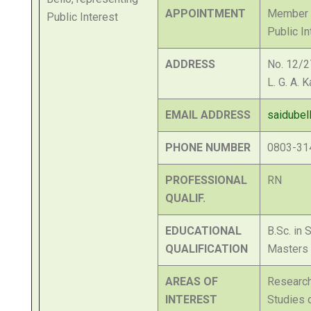
APPOINTMENT
Member o
Public In
ADDRESS
No. 12/2
L. G. A. 
EMAIL ADDRESS
saidube
PHONE NUMBER
0803-31
PROFESSIONAL
RN
QUALIF.
EDUCATIONAL
B.Sc. in 
QUALIFICATION
Masters 
AREAS OF
Researc
INTEREST
Studies o