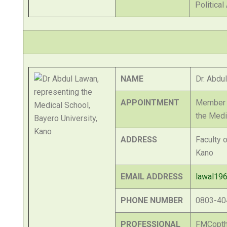
Political
NAME
Dr. Abdu
APPOINTMENT
Member o
the Medi
ADDRESS
Faculty 
Kano
EMAIL ADDRESS
lawal19
PHONE NUMBER
0803-40
PROFESSIONAL
FMCopth