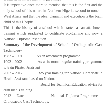
It is imperative once more to mention that this is the first and the
only school of this nature in Northern Nigeria, second to none in
West Africa and that the idea, planning and execution is the brain
child of this Hospital.
This is the history of a school which started as an attachment
training which graduated to certificate programme and now a
National Diploma Institution.
Summary of the Development of School of Orthopaedic Cast
Technology
1987 – 1991
As an attachment programme.
1992 - 2002
As a six month regular training programme
to train Plaster
Assistant
2002 – 2012
Two year training for National Certificate in
Health Assistant
based on National
Board for Technical Education advice for
craft man’s training.
2012 – Date
National Diploma Programme in
Orthopaedic Cast Technology.