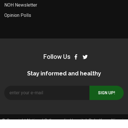
NOH Newsletter
Opinion Polls
Follow Us
Stay informed and healthy
© Copyright National Orthopaedic Hospital, Dala-Kano, Nigeria.
All Right Reserved. Designed and Developed by
Pos4africa