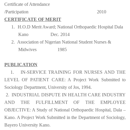
Certificate of Attendance
/Participation
2010
CERTIFICATE OF MERIT
1.
H.O.D Merit Award; National Orthopaedic Hospital Dala
Kano
Dec. 2014
2.
Association of Nigerian National Student Nurses &
Midwives
1985
PUBLICATION
1.
IN-SERVICE TRAINING FOR NURSES AND THE
LEVEL OF PATIENT CARE: A Project Work Submitted to
Sociology Department, University of Jos, 1994.
2.
INDUSTRIAL DISPUTE IN HEALTH CARE INDUSTRY
AND THE FULFILLMENT OF THE EMPLOYEE
OBJECTIVE: A Study of National Orthopaedic Hospital, Dala –
Kano. A Project Work Submitted in the Department of Sociology,
Bayero University Kano.