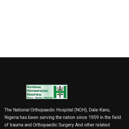
The National Orthopaedic Hospital (NOH), Dala-Kano,
Nigeria has been serving the nation since 1959 in the field
of trauma and Orthopaedic Surgery And other related