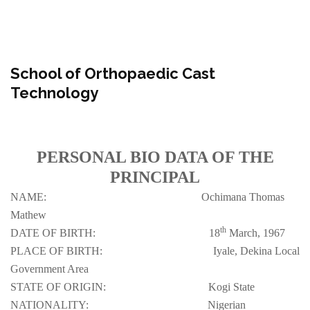
School of Orthopaedic Cast
Technology
PERSONAL BIO DATA OF THE
PRINCIPAL
NAME:
Ochimana Thomas
Mathew
th
DATE OF BIRTH:
18
March, 1967
PLACE OF BIRTH:
Iyale, Dekina Local
Government Area
STATE OF ORIGIN:
Kogi State
NATIONALITY:
Nigerian