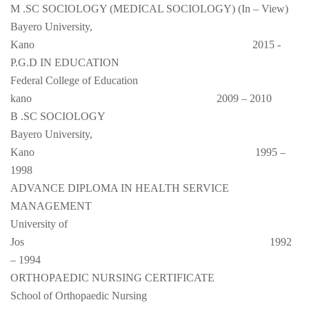
M .SC SOCIOLOGY (MEDICAL SOCIOLOGY) (In – View)
Bayero University,
Kano
2015 -
P.G.D IN EDUCATION
Federal College of Education
kano
2009 – 2010
B .SC SOCIOLOGY
Bayero University,
Kano
1995 –
1998
ADVANCE DIPLOMA IN HEALTH SERVICE
MANAGEMENT
University of
Jos
1992
– 1994
ORTHOPAEDIC NURSING CERTIFICATE
School of Orthopaedic Nursing