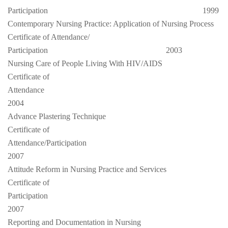
Participation
1999
Contemporary Nursing Practice: Application of Nursing Process
Certificate of Attendance/
Participation
2003
Nursing Care of People Living With HIV/AIDS
Certificate of
Attendance
2004
Advance Plastering Technique
Certificate of
Attendance/Participation
2007
Attitude Reform in Nursing Practice and Services
Certificate of
Participation
2007
Reporting and Documentation in Nursing