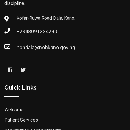
discipline.
Kofar-Ruwa Road Dala, Kano.
+2348091324290
nohdala@nohkano.gov.ng
Quick Links
Welcome
Patient Services