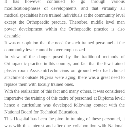
It has however continued to go through various
modification/phases of developments, and that virtually all
medical specialties have trained individuals at the community level
except the Orthopaedic practice. Therefore, middle level man
power development within the Orthopaedic practice is also
desirable.
It was our opinion that the need for such trained personnel at the
community level cannot be over emphasized.
In view of the danger posed by the traditional methods of
Orthopaedic practice in this country, and fact that the few trained
plaster room Assistant/Technicians on ground who had clinical
attachment outside Nigeria were aging, there was a great need to
replace them with locally trained ones.
With the realization of this fact and many others, it was considered
imperative the training of this cadre of personnel at Diploma level;
hence a curriculum was developed following contact with the
National Board for Technical Education.
This Hospital has been the pivot in training of these personnel, it
was with this interest and after due collaboration with National