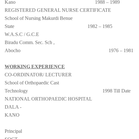
Kano
1988 – 1989
REGISTERED GENERAL NURSE CERTIFICATE
School of Nursing Makurdi Benue
State
1982 – 1985
W.A.S.C / G.C.E
Biradu Comm. Sec. Sch ,
Abocho
1976 – 1981
WORKING EXPERIENCE
CO-ORDINATOR/ LECTURER
School of Orthopaedic Cast
Technology
1998 Till Date
NATIONAL ORTHOPAEDIC HOSPITAL
DALA -
KANO
Principal