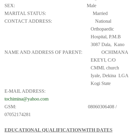
SEX:
Male
MARITAL STATUS:
Married
CONTACT ADDRESS:
National
Orthopaedic
Hospital, P.M.B
3087 Dala,
Kano
NAME AND ADDRESS OF PARENT:
OCHIMANA
EKEYI, C/O
CMML church
Iyale, Dekina
LGA
Kogi State
E-MAIL ADDRESS:
tochimina@yahoo.com
GSM:
08060306408 /
07052174281
EDUCATIONAL QUALIFICATIONWITH DATES