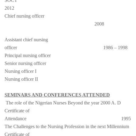
SOCT
2012
Chief nursing officer
2008
Assistant chief nursing
officer
1986 – 1998
Principal nursing officer
Senior nursing officer
Nursing officer I
Nursing officer II
SEMINARS AND CONFERENCES ATTENDED
The role of the Nigerian Nurses Beyond the year 2000 A. D
Certificate of
Attendance
1995
The Challenges to the Nursing Profession in the next Millennium
Certificate of