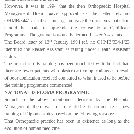
However, it was in 1994 that the then Orthopaedic Hospital
Management Board gave approval via the letter ref. no
th
OHMB/344/1/51 of 6
January, and gave the directives that effort
should be made to up-grade the course to a Certificate
Programme. The graduants would be termed Plaster Assistants.
th
The Board letter of 13
January 1994 ref. no OHMB/334/1/23
identified the Plaster Assistant as falling under Health Assistant
cadre.
The impact of this training has been much felt with the fact that,
there are fewer patients with plaster cast complications as a result
of poor application received compared to what it used to be before
the training programme commenced.
NATIONAL DIPLOMA PROGRAMME
Sequel to the above mentioned decision by the Hospital
Management, there was a strong desire to commence a new
training of Diploma status based on the following reasons:
That Orthopaedic practice has been in existence as long as the
evolution of human medicine.