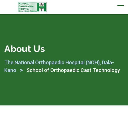
Appointment
About Us
The National Orthopaedic Hospital (NOH), Dala-
>
Kano
School of Orthopaedic Cast Technology