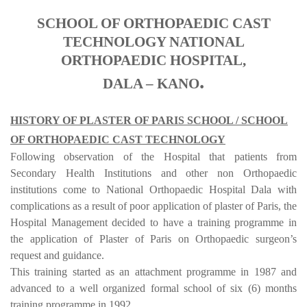
SCHOOL OF ORTHOPAEDIC CAST
TECHNOLOGY NATIONAL
ORTHOPAEDIC HOSPITAL,
.
DALA – KANO
HISTORY OF PLASTER OF PARIS SCHOOL / SCHOOL
OF ORTHOPAEDIC CAST TECHNOLOGY
Following observation of the Hospital that patients from
Secondary Health Institutions and other non Orthopaedic
institutions come to National Orthopaedic Hospital Dala with
complications as a result of poor application of plaster of Paris, the
Hospital Management decided to have a training programme in
the application of Plaster of Paris on Orthopaedic surgeon’s
request and guidance.
This training started as an attachment programme in 1987 and
advanced to a well organized formal school of six (6) months
training programme in 1992.