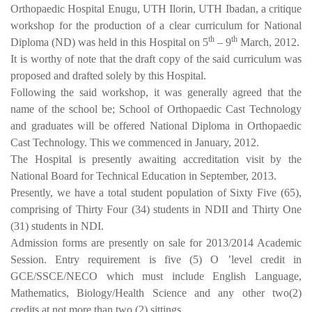
Orthopaedic Hospital Enugu, UTH Ilorin, UTH Ibadan, a critique
workshop for the production of a clear curriculum for National
th
th
Diploma (ND) was held in this Hospital on 5
– 9
March, 2012.
It is worthy of note that the draft copy of the said curriculum was
proposed and drafted solely by this Hospital.
Following the said workshop, it was generally agreed that the
name of the school be; School of Orthopaedic Cast Technology
and graduates will be offered National Diploma in Orthopaedic
Cast Technology. This we commenced in January, 2012.
The Hospital is presently awaiting accreditation visit by the
National Board for Technical Education in September, 2013.
Presently, we have a total student population of Sixty Five (65),
comprising of Thirty Four (34) students in NDII and Thirty One
(31) students in NDI.
Admission forms are presently on sale for 2013/2014 Academic
Session. Entry requirement is five (5) O ’level credit in
GCE/SSCE/NECO which must include English Language,
Mathematics, Biology/Health Science and any other two(2)
credits at not more than two (2) sittings.