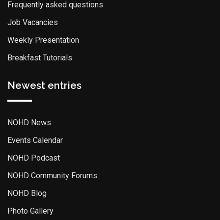
Frequently asked questions
Job Vacancies
Weekly Presentation
Breakfast Tutorials
Newest entries
NOHD News
Events Calendar
NOHD Podcast
NOHD Community Forums
NOHD Blog
Photo Gallery