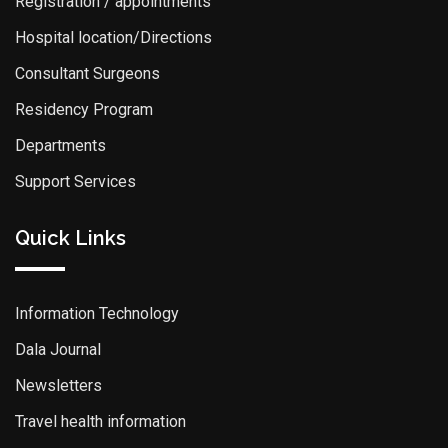
Registration / appointments
Hospital location/Directions
Consultant Surgeons
Residency Program
Departments
Support Services
Quick Links
Information Technology
Dala Journal
Newsletters
Travel health information