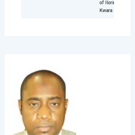
of Ilorin,
Kwara State