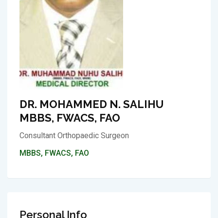
DR. MOHAMMED N. SALIHU
MBBS, FWACS, FAO
Consultant Orthopaedic Surgeon
MBBS, FWACS, FAO
Personal Info