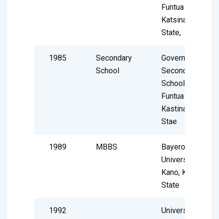
Funtua
Katsina
State,
1985
Secondary
Government
School
Secondary
School
Funtua
Kastina
Stae
1989
MBBS
Bayero
University
Kano, Kano
State
1992
University