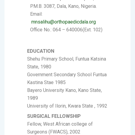
P.M.B. 3087, Dala, Kano, Nigeria.
Email:
mnsalihu@orthopaedicdala.org
Office No.: 064 – 640006(Ext. 102)
EDUCATION
Shehu Primary School, Funtua Katsina
State, 1980
Government Secondary School Funtua
Kastina Stae 1985
Bayero University Kano, Kano State,
1989
University of Ilorin, Kwara State , 1992
SURGICAL FELLOWSHIP
Fellow, West African college of
Surgeons (FWACS), 2002