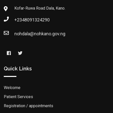
Kofar-Ruwa Road Dala, Kano.
+2348091324290
nohdala@nohkano.gov.ng
Quick Links
Welcome
Patient Services
Registration / appointments