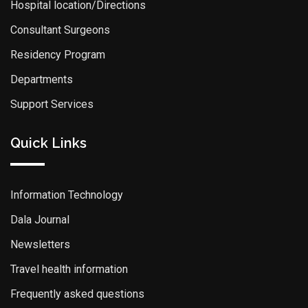
Hospital location/Directions
Consultant Surgeons
Residency Program
Departments
Support Services
Quick Links
Information Technology
Dala Journal
Newsletters
Travel health information
Frequently asked questions