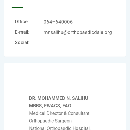
Office:
064–640006
E-mail:
mnsalihu@orthopaedicdala.org
Social:
DR. MOHAMMED N. SALIHU
MBBS, FWACS, FAO
Medical Director & Consultant
Orthopaedic Surgeon
National Orthopaedic Hospital,