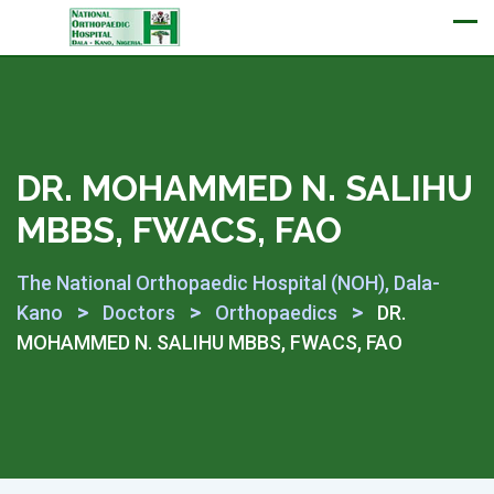
Appointment
DR. MOHAMMED N. SALIHU
MBBS, FWACS, FAO
The National Orthopaedic Hospital (NOH), Dala-
>
>
>
Kano
Doctors
Orthopaedics
DR.
MOHAMMED N. SALIHU MBBS, FWACS, FAO