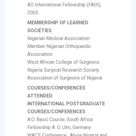
AO International Fellowship (FAOI),
2003
MEMBERSHIP OF LEARNED
SOCIETIES
Nigerian Medical Association
Member Nigerian Orthopaedic
Association
West African College of Surgeons
Nigeria Surgical Research Society
Association of Surgeons of Nigeria
COURSES/CONFERENCES
ATTENDED
INTERNATIONAL POSTGRADUATE
COURSES/CONFERENCES
A.O. Basic Course, South Africa.
Fellowship A. O. Ulm, Germany.
WACS Conference , Abuja-Nigeria and