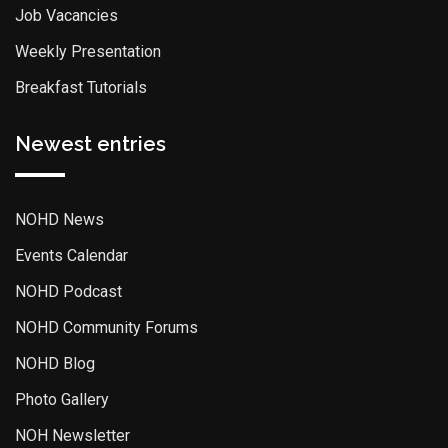
Job Vacancies
Weekly Presentation
Breakfast Tutorials
Newest entries
NOHD News
Events Calendar
NOHD Podcast
NOHD Community Forums
NOHD Blog
Photo Gallery
NOH Newsletter