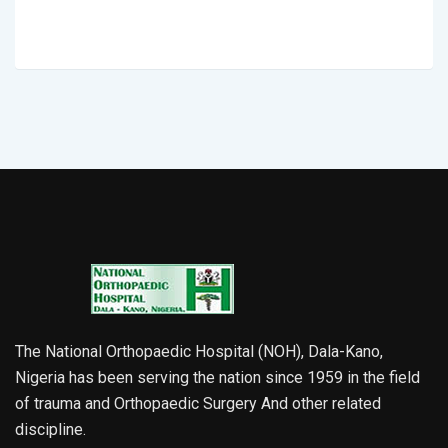
The National Orthopaedic Hospital (NOH), Dala-Kano,
Nigeria has been serving the nation since 1959 in the field
of trauma and Orthopaedic Surgery And other related
discipline.