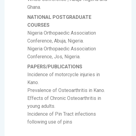
Ghana.
NATIONAL POSTGRADUATE
COURSES
Nigeria Orthopaedic Association
Conference, Abuja, Nigeria.
Nigeria Orthopaedic Association
Conference, Jos, Nigeria.
PAPERS/PUBLICATIONS
Incidence of motorcycle injuries in
Kano.
Prevalence of Osteoarthritis in Kano.
Effects of Chronic Osteoarthritis in
young adults.
Incidence of Pin Tract infections
following use of pins