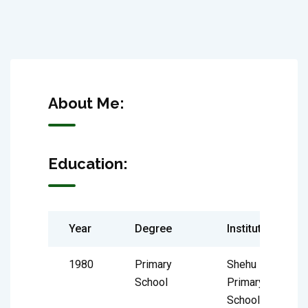
About Me:
Education:
Year
Degree
Institute
1980
Primary
Shehu
School
Primary
School,