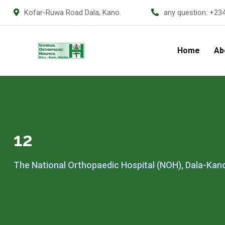
Kofar-Ruwa Road Dala, Kano.
any question:
+23
Home
Ab
12
The National Orthopaedic Hospital (NOH), Dala-Kan