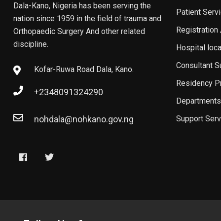
Dala-Kano, Nigeria has been serving the
Patient Serv
nation since 1959 in the field of trauma and
Registration
Orthopaedic Surgery And other related
discipline.
Hospital loc
Consultant 
Kofar-Ruwa Road Dala, Kano.
Residency P
+2348091324290
Departments
nohdala@nohkano.gov.ng
Support Serv