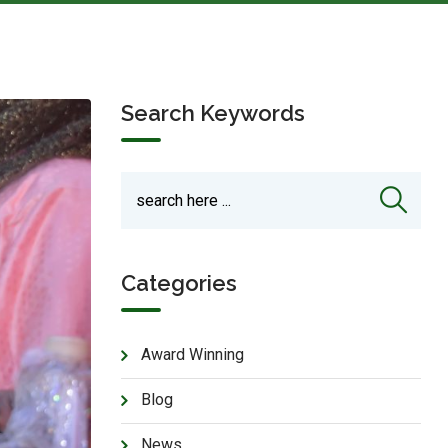
Search Keywords
Categories
Award Winning
Blog
News