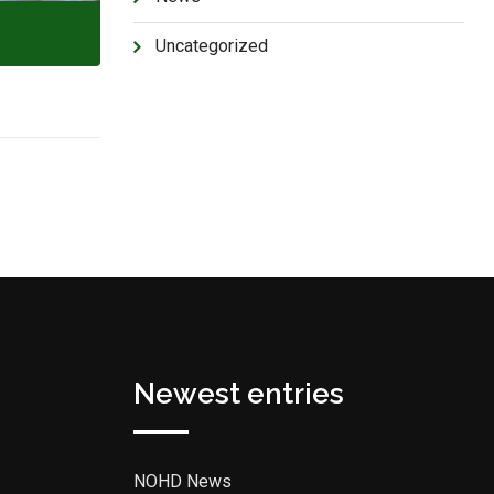
Uncategorized
Newest entries
NOHD News