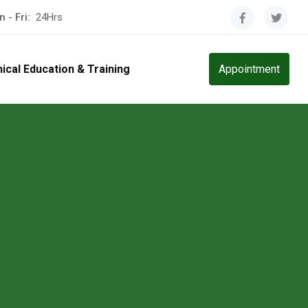
 - Fri:
24Hrs
nical Education & Training
Appointment