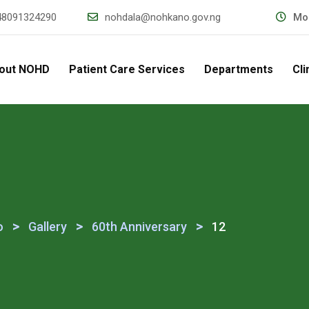
48091324290
nohdala@nohkano.gov.ng
Mon
out NOHD
Patient Care Services
Departments
Cli
>
>
>
o
Gallery
60th Anniversary
12