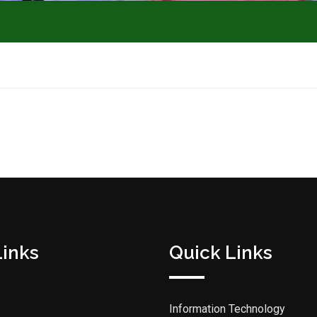
Links
Quick Links
Information Technology