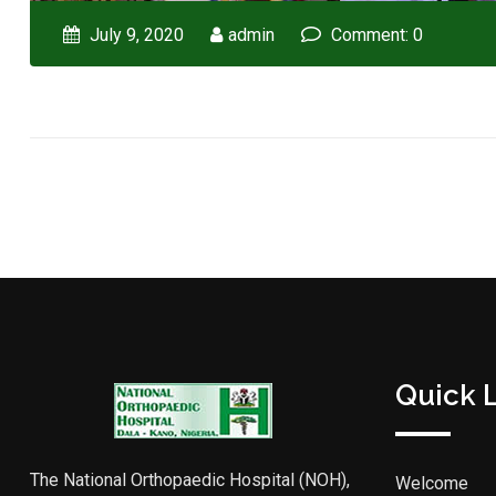
July 9, 2020
admin
Comment: 0
Quick 
The National Orthopaedic Hospital (NOH),
Welcome