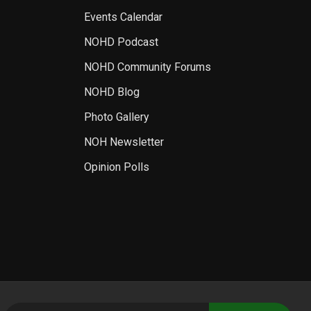
Events Calendar
NOHD Podcast
NOHD Community Forums
NOHD Blog
Photo Gallery
NOH Newsletter
Opinion Polls