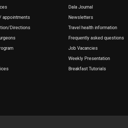
ices
Dala Journal
 / appointments
Newsletters
ation/Directions
Travel health information
Surgeons
Frequently asked questions
rogram
Job Vacancies
Weekly Presentation
ices
Breakfast Tutorials