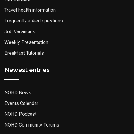
Travel health information
Frequently asked questions
Job Vacancies
Weekly Presentation
Breakfast Tutorials
Newest entries
NOHD News
Events Calendar
NOHD Podcast
NOHD Community Forums