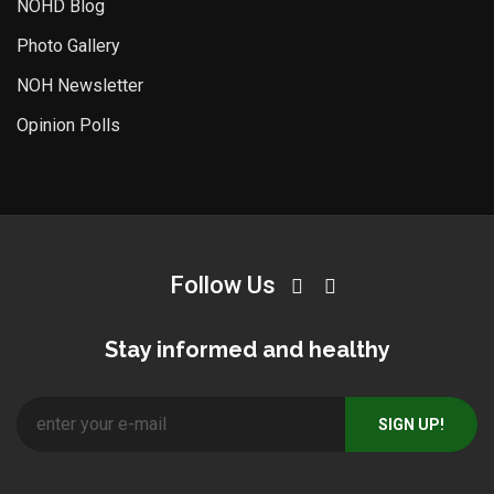
NOHD Blog
Photo Gallery
NOH Newsletter
Opinion Polls
Follow Us
Stay informed and healthy