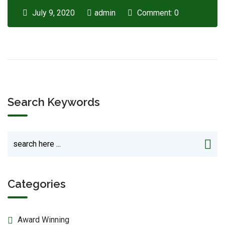
July 9, 2020
admin
Comment: 0
Search Keywords
Categories
Award Winning