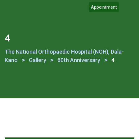
Appointment
4
The National Orthopaedic Hospital (NOH), Dala-
>
>
>
Kano
Gallery
60th Anniversary
4