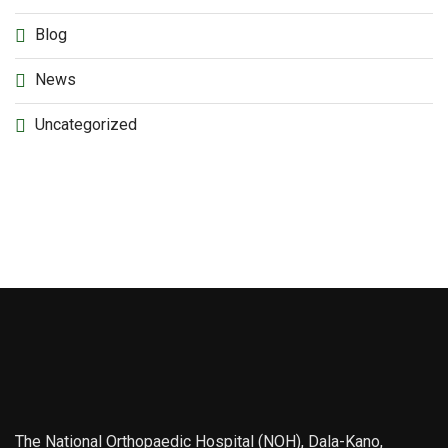
Blog
News
Uncategorized
The National Orthopaedic Hospital (NOH), Dala-Kano,