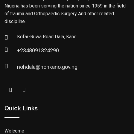
Nigeria has been serving the nation since 1959 in the field
of trauma and Orthopaedic Surgery And other related
discipline.
Kofar-Ruwa Road Dala, Kano.
+2348091324290
nohdala@nohkano.gov.ng
Quick Links
Welcome