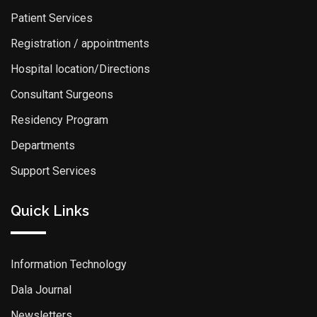
Patient Services
Registration / appointments
Hospital location/Directions
Consultant Surgeons
Residency Program
Departments
Support Services
Quick Links
Information Technology
Dala Journal
Newsletters