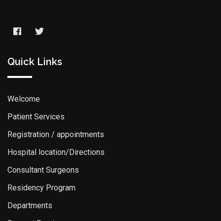
Quick Links
Welcome
Patient Services
Registration / appointments
Hospital location/Directions
Consultant Surgeons
Residency Program
Departments