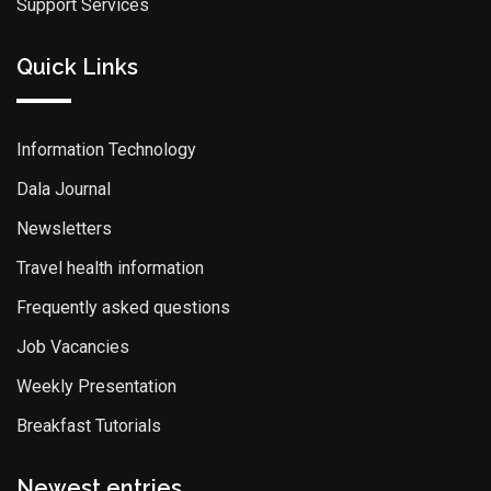
Support Services
Quick Links
Information Technology
Dala Journal
Newsletters
Travel health information
Frequently asked questions
Job Vacancies
Weekly Presentation
Breakfast Tutorials
Newest entries