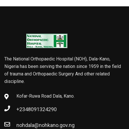
The National Orthopaedic Hospital (NOH), Dala-Kano,
Nigeria has been serving the nation since 1959 in the field
of trauma and Orthopaedic Surgery And other related
discipline.
Kofar-Ruwa Road Dala, Kano.
+2348091324290
nohdala@nohkano.gov.ng