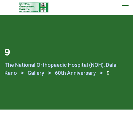
Appointment
9
The National Orthopaedic Hospital (NOH), Dala-
>
>
>
Kano
Gallery
60th Anniversary
9