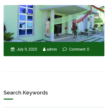
July 9, 2020
admin
Comment: 0
Search Keywords