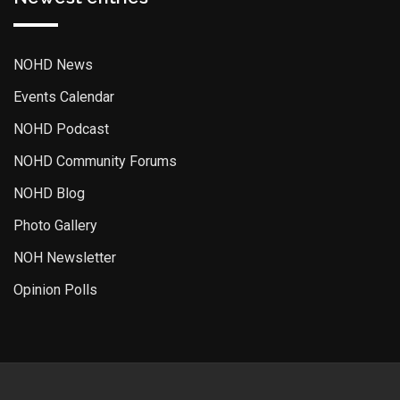
NOHD News
Events Calendar
NOHD Podcast
NOHD Community Forums
NOHD Blog
Photo Gallery
NOH Newsletter
Opinion Polls