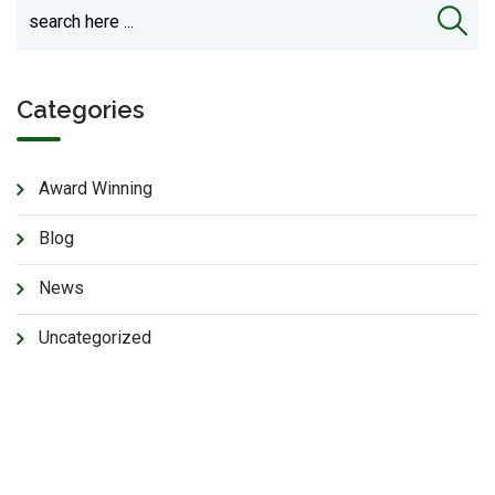
Categories
Award Winning
Blog
News
Uncategorized