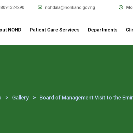
48091324290
nohdala@nohkano.gov.ng
Mon
out NOHD
Patient Care Services
Departments
Cli
>
>
o
Gallery
Board of Management Visit to the Emir