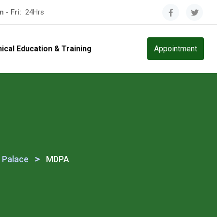
 - Fri:
24Hrs
nical Education & Training
Appointment
>
 Palace
MDPA