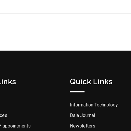
Links
Quick Links
Information Technology
ices
Dala Journal
 / appointments
Newsletters