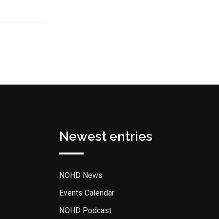
Newest entries
NOHD News
Events Calendar
NOHD Podcast