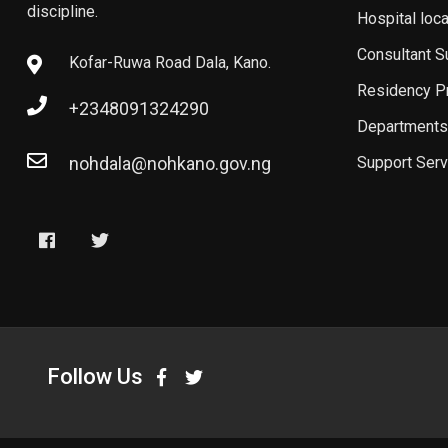
discipline.
Hospital loc
Consultant 
Kofar-Ruwa Road Dala, Kano.
Residency P
+2348091324290
Departments
nohdala@nohkano.gov.ng
Support Serv
Follow Us