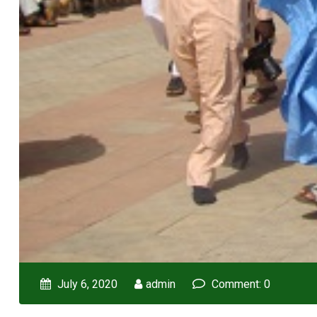
July 6, 2020
admin
Comment: 0