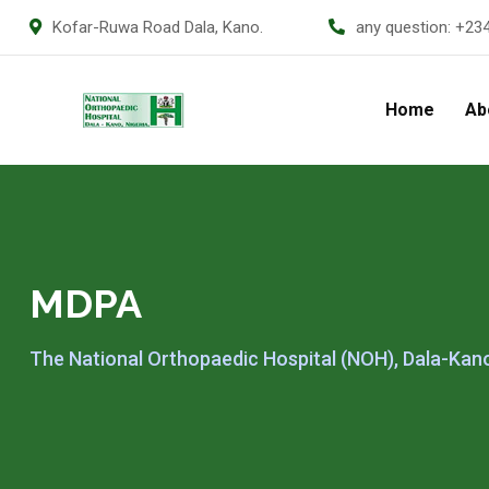
Kofar-Ruwa Road Dala, Kano.
any question:
+23
Home
Ab
MDPA
The National Orthopaedic Hospital (NOH), Dala-Kan