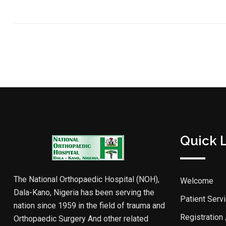
Quick 
The National Orthopaedic Hospital (NOH),
Welcome
Dala-Kano, Nigeria has been serving the
Patient Serv
nation since 1959 in the field of trauma and
Registration
Orthopaedic Surgery And other related