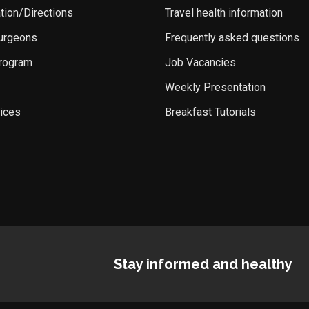
ation/Directions
Travel health information
Surgeons
Frequently asked questions
rogram
Job Vacancies
Weekly Presentation
ices
Breakfast Tutorials
Stay informed and healthy