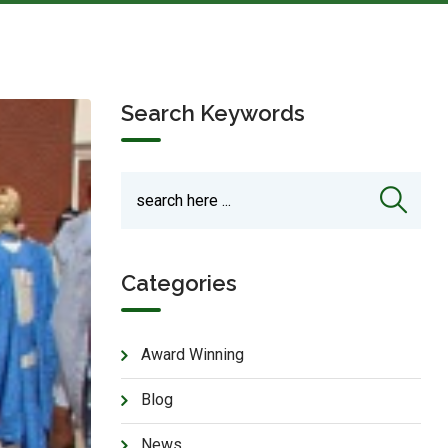
Search Keywords
Categories
Award Winning
Blog
News