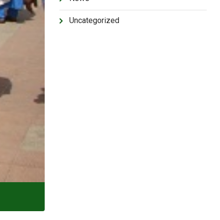
Uncategorized