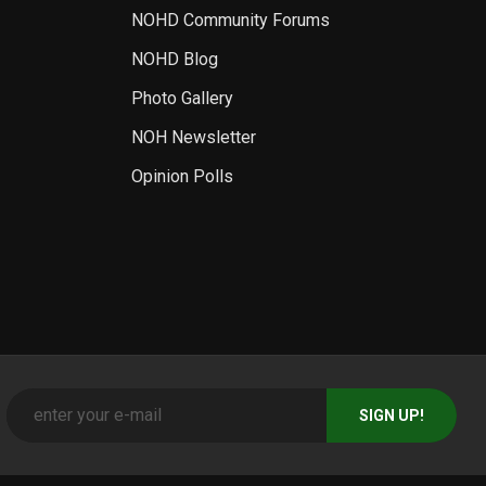
NOHD Community Forums
NOHD Blog
Photo Gallery
NOH Newsletter
Opinion Polls