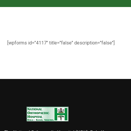
[wpforms id="4117" title="false" description="false"]