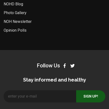
NOHD Blog
Photo Gallery
NOH Newsletter
Opinion Polls
Follow Us
Stay informed and healthy