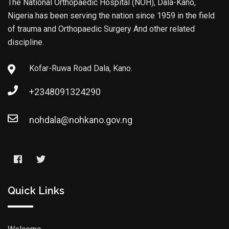
The National Orthopaedic Hospital (NOH), Dala-Kano,
Nigeria has been serving the nation since 1959 in the field
of trauma and Orthopaedic Surgery And other related
discipline.
Kofar-Ruwa Road Dala, Kano.
+2348091324290
nohdala@nohkano.gov.ng
Quick Links