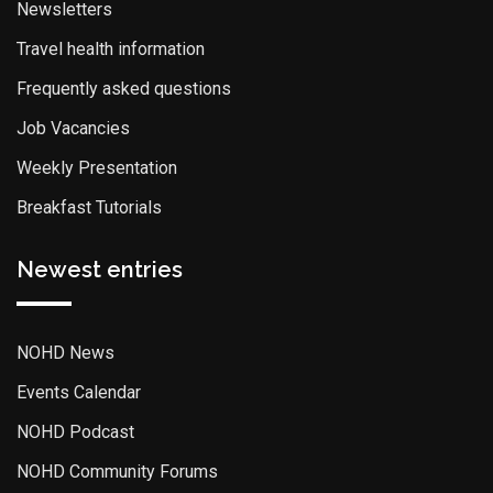
Newsletters
Travel health information
Frequently asked questions
Job Vacancies
Weekly Presentation
Breakfast Tutorials
Newest entries
NOHD News
Events Calendar
NOHD Podcast
NOHD Community Forums