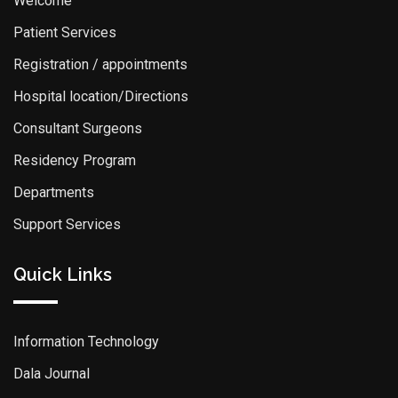
Welcome
Patient Services
Registration / appointments
Hospital location/Directions
Consultant Surgeons
Residency Program
Departments
Support Services
Quick Links
Information Technology
Dala Journal