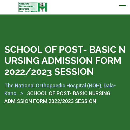
Appointment
SCHOOL OF POST- BASIC N
URSING ADMISSION FORM
2022/2023 SESSION
The National Orthopaedic Hospital (NOH), Dala-
>
Kano
SCHOOL OF POST- BASIC NURSING
ADMISSION FORM 2022/2023 SESSION