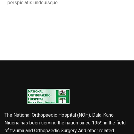
perspiciatis undeuisque.
The National Orthopaedic Hospital (NOH), Dala-Kano,
Nigeria has been serving the nation since 1959 in the field
of trauma and Orthopaedic Surgery And other related