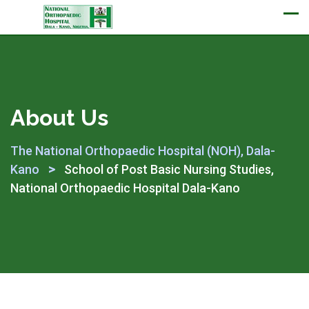
Appointment
About Us
The National Orthopaedic Hospital (NOH), Dala-
>
Kano
School of Post Basic Nursing Studies,
National Orthopaedic Hospital Dala-Kano