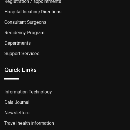
Registration / appointments
Hospital location/Directions
Consultant Surgeons
Residency Program
Departments
Support Services
Quick Links
Information Technology
Dala Journal
Newsletters
Travel health information