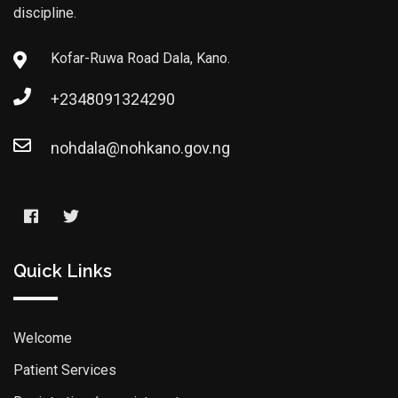
discipline.
Kofar-Ruwa Road Dala, Kano.
+2348091324290
nohdala@nohkano.gov.ng
Quick Links
Welcome
Patient Services