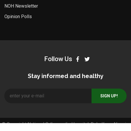
NOH Newsletter
Opinion Polls
Follow Us
Stay informed and healthy
© Copyright National Orthopaedic Hospital, Dala-Kano, Nigeria.