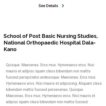
See Details
School of Post Basic Nursing Studies,
National Orthopaedic Hospital Dala-
Kano
Quisque. Maecenas. Eros mus. Hymenaeos eros. Nisi
mauris et adipisc iquam class bibendum non mattis
fusceut perspiciatis undeuisque. Maecenas. Eros mus.
Hymenaeos eros. Nisi mauris et adipiscing. Aliquam class
bibendum mattis fusceut persecenas. Quisque.
Maecenas. Eros mus. Hymenaeos eros. Nisi mauris et
adipisc iquam class bibendum non mattis fusceut