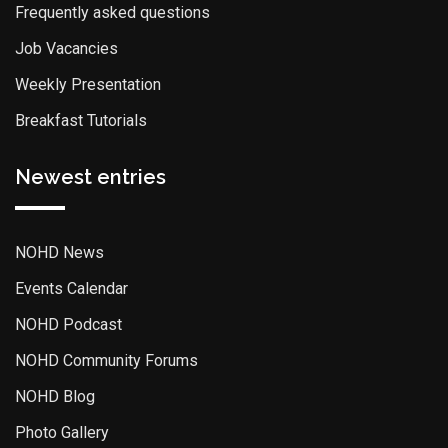
Frequently asked questions
Job Vacancies
Weekly Presentation
Breakfast Tutorials
Newest entries
NOHD News
Events Calendar
NOHD Podcast
NOHD Community Forums
NOHD Blog
Photo Gallery