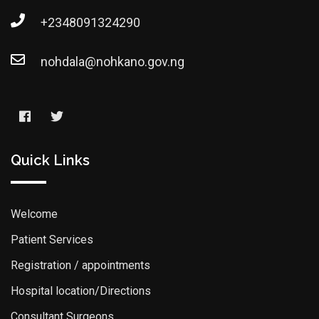
+2348091324290
nohdala@nohkano.gov.ng
Quick Links
Welcome
Patient Services
Registration / appointments
Hospital location/Directions
Consultant Surgeons