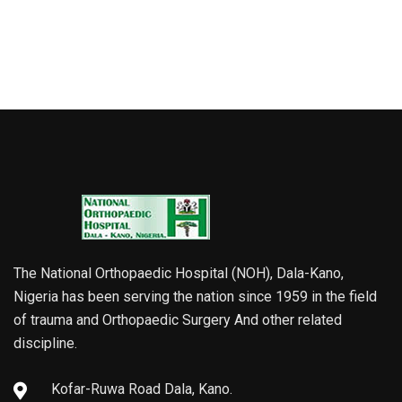
The National Orthopaedic Hospital (NOH), Dala-Kano,
Nigeria has been serving the nation since 1959 in the field
of trauma and Orthopaedic Surgery And other related
discipline.
Kofar-Ruwa Road Dala, Kano.