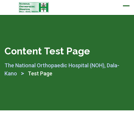
Appointment
Content Test Page
The National Orthopaedic Hospital (NOH), Dala-
>
Kano
Test Page