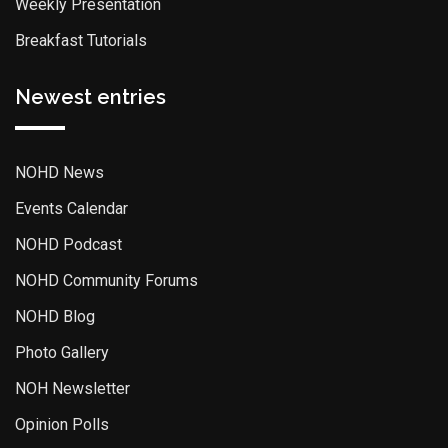
Weekly Presentation
Breakfast Tutorials
Newest entries
NOHD News
Events Calendar
NOHD Podcast
NOHD Community Forums
NOHD Blog
Photo Gallery
NOH Newsletter
Opinion Polls