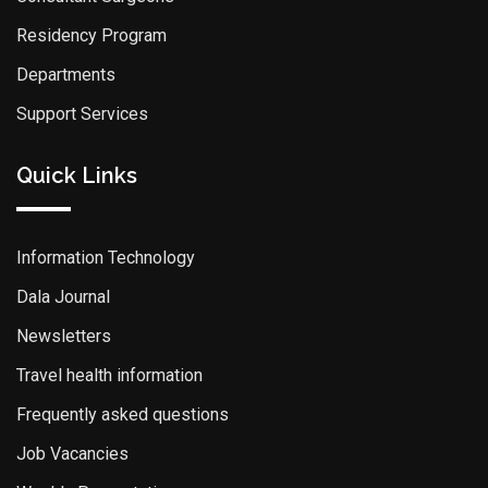
Residency Program
Departments
Support Services
Quick Links
Information Technology
Dala Journal
Newsletters
Travel health information
Frequently asked questions
Job Vacancies