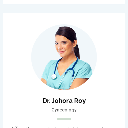
Dr. Johora Roy
Gynecology