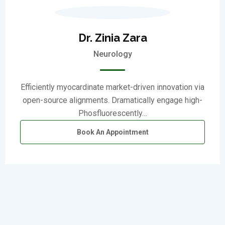
Dr. Zinia Zara
Neurology
Efficiently myocardinate market-driven innovation via
open-source alignments. Dramatically engage high-
Phosfluorescently…
Book An Appointment