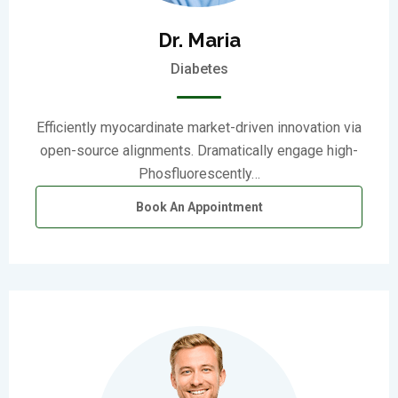
Dr. Maria
Diabetes
Efficiently myocardinate market-driven innovation via
open-source alignments. Dramatically engage high-
Phosfluorescently…
Book An Appointment