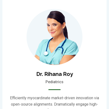
Dr. Rihana Roy
Pediatrics
Efficiently myocardinate market-driven innovation via
open-source alignments. Dramatically engage high-