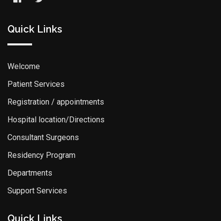
Quick Links
Welcome
Patient Services
Registration / appointments
Hospital location/Directions
Consultant Surgeons
Residency Program
Departments
Support Services
Quick Links