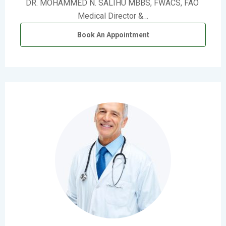
DR. MOHAMMED N. SALIHU MBBS, FWACS, FAO
Medical Director &…
Book An Appointment