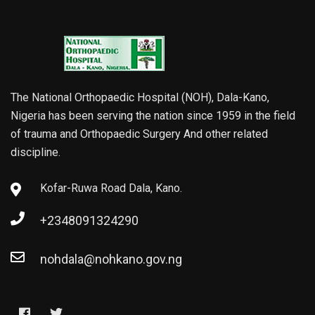
The National Orthopaedic Hospital (NOH), Dala-Kano,
Nigeria has been serving the nation since 1959 in the field
of trauma and Orthopaedic Surgery And other related
discipline.
Kofar-Ruwa Road Dala, Kano.
+2348091324290
nohdala@nohkano.gov.ng