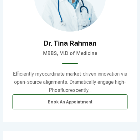
Dr. Tina Rahman
MBBS, M.D of Medicine
Efficiently myocardinate market-driven innovation via
open-source alignments. Dramatically engage high-
Phosfluorescently…
Book An Appointment