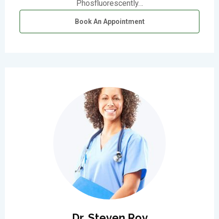
Phosfluorescently…
Book An Appointment
Dr. Steven Roy