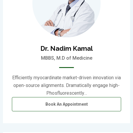
Dr. Nadim Kamal
MBBS, M.D of Medicine
Efficiently myocardinate market-driven innovation via
open-source alignments. Dramatically engage high-
Phosfluorescently…
Book An Appointment