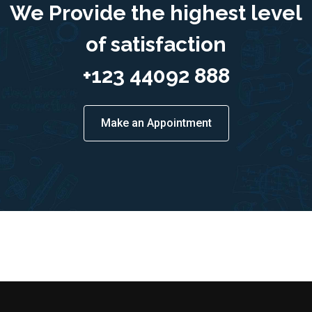
We Provide the highest level
of satisfaction
+123 44092 888
Make an Appointment