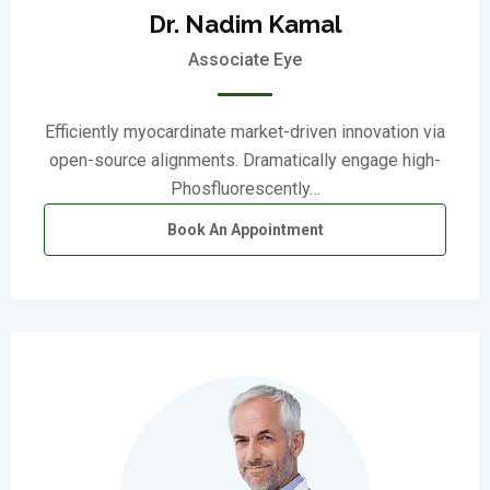
Dr. Nadim Kamal
Associate Eye
Efficiently myocardinate market-driven innovation via
open-source alignments. Dramatically engage high-
Phosfluorescently…
Book An Appointment