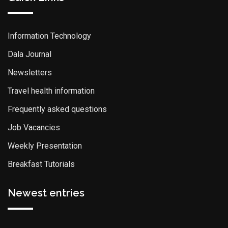
Information Technology
Dala Journal
Newsletters
Travel health information
Frequently asked questions
Job Vacancies
Weekly Presentation
Breakfast Tutorials
Newest entries