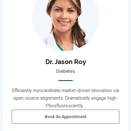
Dr. Jason Roy
Diabetes
Efficiently myocardinate market-driven innovation via
open-source alignments. Dramatically engage high-
Phosfluorescently…
Book An Appointment