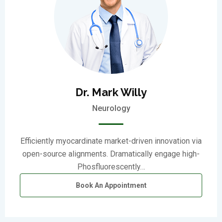
Dr. Mark Willy
Neurology
Efficiently myocardinate market-driven innovation via
open-source alignments. Dramatically engage high-
Phosfluorescently…
Book An Appointment