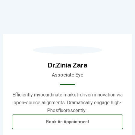
Dr.Zinia Zara
Associate Eye
Efficiently myocardinate market-driven innovation via
open-source alignments. Dramatically engage high-
Phosfluorescently…
Book An Appointment