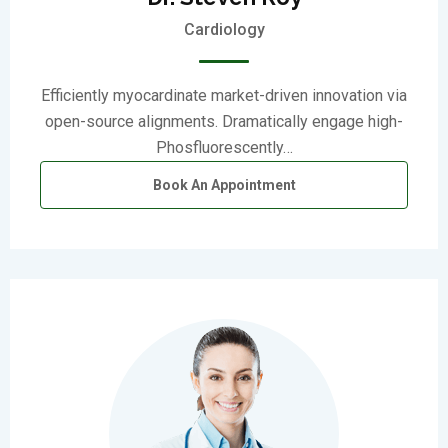
Cardiology
Efficiently myocardinate market-driven innovation via
open-source alignments. Dramatically engage high-
Phosfluorescently…
Book An Appointment