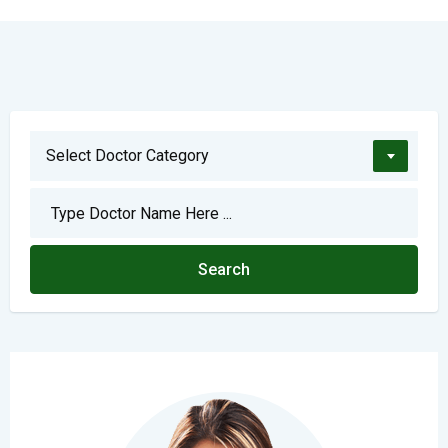
Select Doctor Category