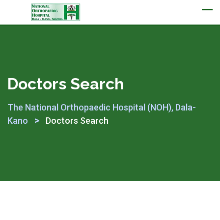
Appointment
Doctors Search
The National Orthopaedic Hospital (NOH), Dala-
>
Kano
Doctors Search