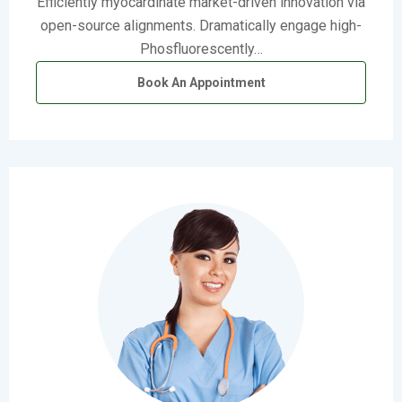
Efficiently myocardinate market-driven innovation via
open-source alignments. Dramatically engage high-
Phosfluorescently…
Book An Appointment