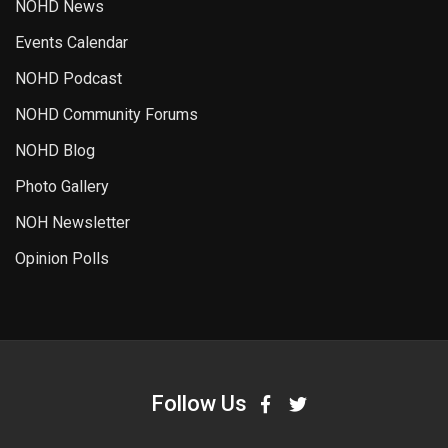
NOHD News
Events Calendar
NOHD Podcast
NOHD Community Forums
NOHD Blog
Photo Gallery
NOH Newsletter
Opinion Polls
Follow Us