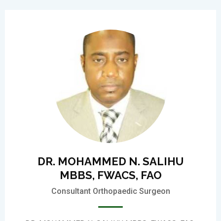
DR. MOHAMMED N. SALIHU
MBBS, FWACS, FAO
Consultant Orthopaedic Surgeon