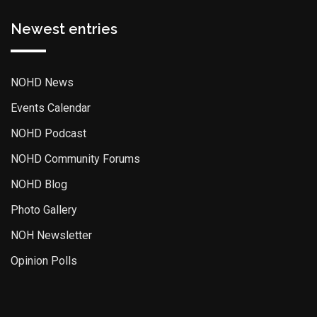
Newest entries
NOHD News
Events Calendar
NOHD Podcast
NOHD Community Forums
NOHD Blog
Photo Gallery
NOH Newsletter
Opinion Polls