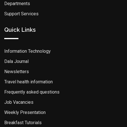
Departments
Support Services
Quick Links
Information Technology
Dala Journal
Newsletters
Travel health information
Frequently asked questions
Job Vacancies
Weekly Presentation
Breakfast Tutorials