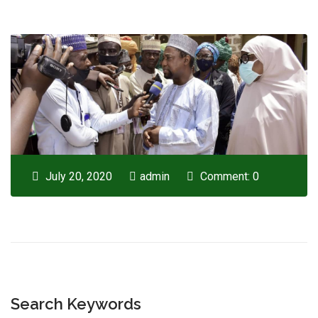
July 20, 2020
admin
Comment: 0
Search Keywords