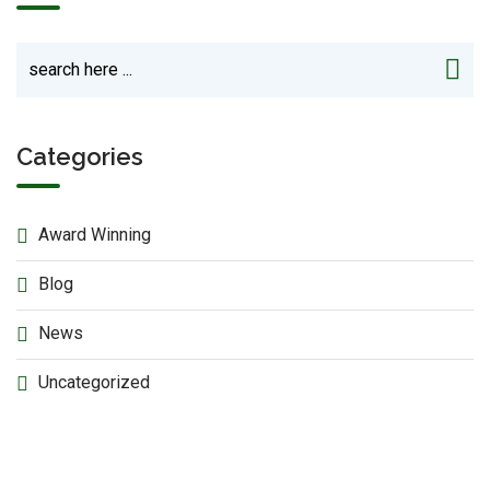
Categories
Award Winning
Blog
News
Uncategorized