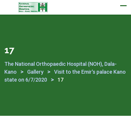
Appointment
17
The National Orthopaedic Hospital (NOH), Dala-
>
>
Kano
Gallery
Visit to the Emir's palace Kano
>
state on 6/7/2020
17