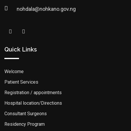
nohdala@nohkano.gov.ng
Quick Links
Welcome
Patient Services
Registration / appointments
Hospital location/Directions
Consultant Surgeons
Residency Program