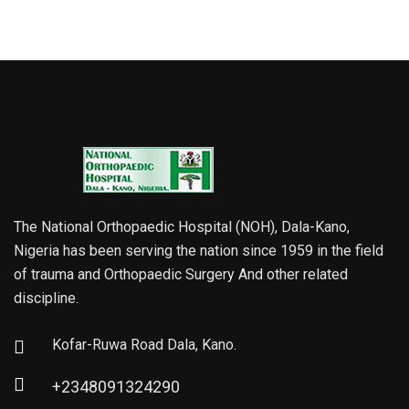
The National Orthopaedic Hospital (NOH), Dala-Kano,
Nigeria has been serving the nation since 1959 in the field
of trauma and Orthopaedic Surgery And other related
discipline.
Kofar-Ruwa Road Dala, Kano.
+2348091324290