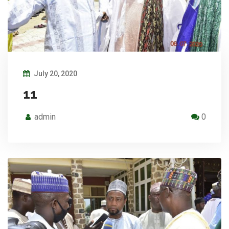
July 20, 2020
11
admin
0