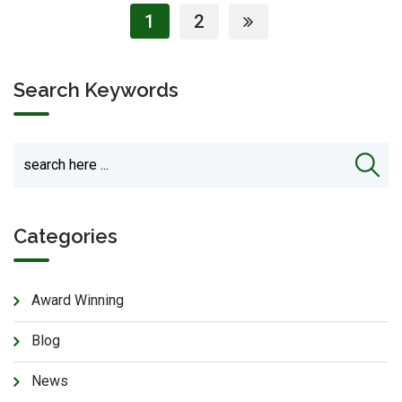
1
2
Search Keywords
Categories
Award Winning
Blog
News