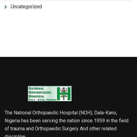
Uncategorized
The National Orthopaedic Hospital (NOH), Dala-Kano,
Nigeria has been serving the nation since 1959 in the field
of trauma and Orthopaedic Surgery And other related
discipline.