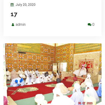
July 20, 2020
17
admin
0