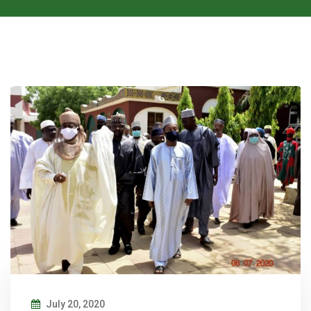
July 20, 2020