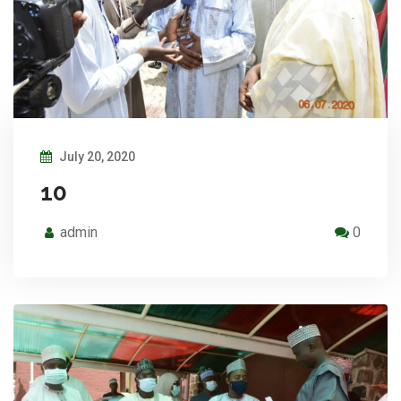
July 20, 2020
10
admin
0