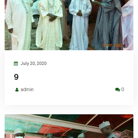
July 20, 2020
9
admin
0