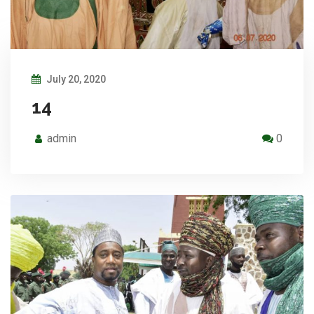
July 20, 2020
14
admin
0