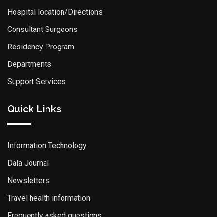
Hospital location/Directions
Consultant Surgeons
Residency Program
Departments
Support Services
Quick Links
Information Technology
Dala Journal
Newsletters
Travel health information
Frequently asked questions