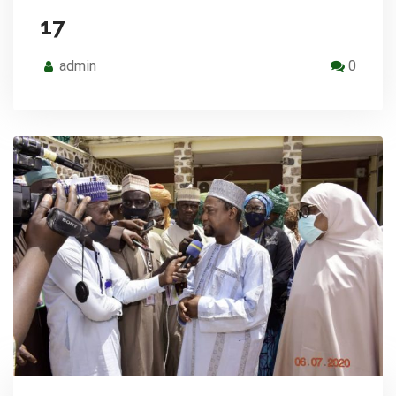
17
admin
0