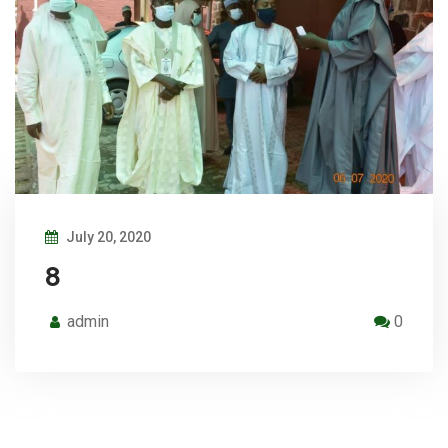
July 20, 2020
8
admin
0