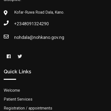
Kofar-Ruwa Road Dala, Kano.
+2348091324290
nohdala@nohkano.gov.ng
Quick Links
Welcome
Patient Services
Registration / appointments