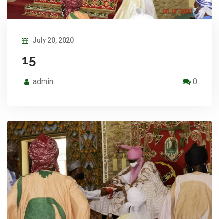
July 20, 2020
15
admin
0