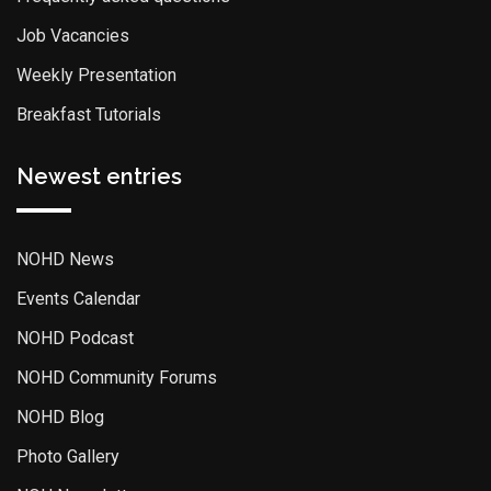
Job Vacancies
Weekly Presentation
Breakfast Tutorials
Newest entries
NOHD News
Events Calendar
NOHD Podcast
NOHD Community Forums
NOHD Blog
Photo Gallery