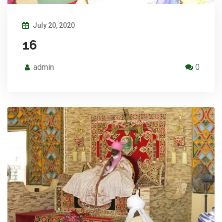
July 20, 2020
16
admin
0