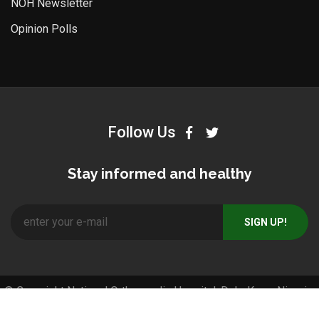
NOH Newsletter
Opinion Polls
Follow Us
Stay informed and healthy
© Copyright National Orthopaedic Hospital, Dala-Kano, Nigeria.
All Right Reserved. Designed and Developed by
Pos4africa