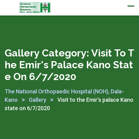
Appointment
Gallery Category:
Visit To T
He Emir's Palace Kano Stat
E On 6/7/2020
The National Orthopaedic Hospital (NOH), Dala-
>
>
Kano
Gallery
Visit to the Emir's palace Kano
state on 6/7/2020