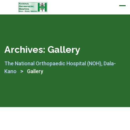
Appointment
Archives:
Gallery
The National Orthopaedic Hospital (NOH), Dala-
>
Kano
Gallery