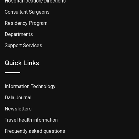
Hospital location/Directions
Consultant Surgeons
Residency Program
Departments
Support Services
Quick Links
Information Technology
Dala Journal
Newsletters
Travel health information
Frequently asked questions