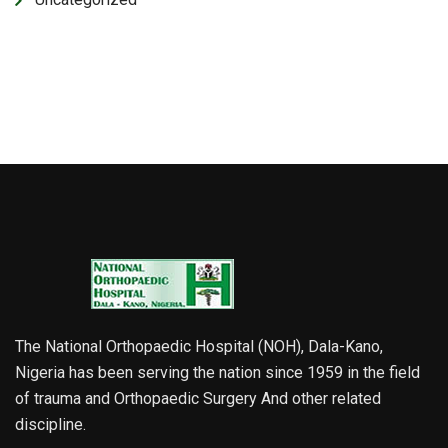
The National Orthopaedic Hospital (NOH), Dala-Kano,
Nigeria has been serving the nation since 1959 in the field
of trauma and Orthopaedic Surgery And other related
discipline.