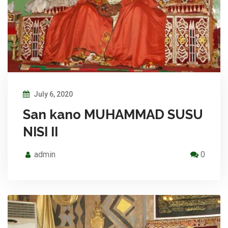
July 6, 2020
San kano MUHAMMAD SUSU
NISI II
admin
0