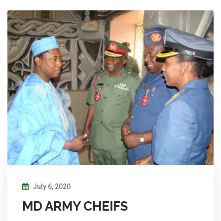
July 6, 2020
MD ARMY CHEIFS