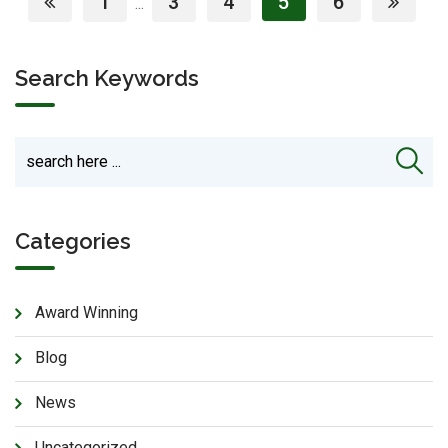
1
3
4
5
6
...
Search Keywords
Categories
Award Winning
Blog
News
Uncategorized