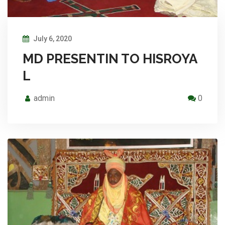
July 6, 2020
MD PRESENTIN TO HISROYA
L
admin
0