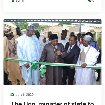
admin
0
July 6, 2020
The Hon. minister of state fo