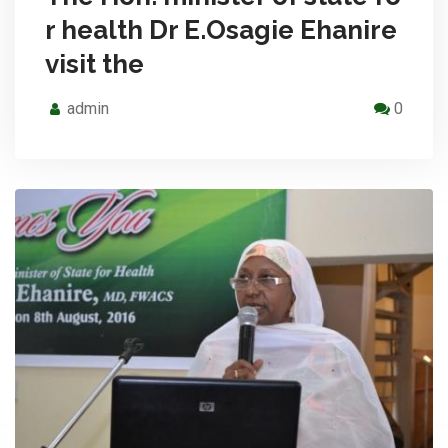
r health Dr E.Osagie Ehanire
visit the
admin
0