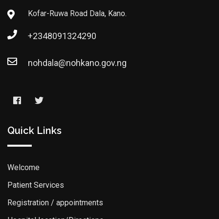
Kofar-Ruwa Road Dala, Kano.
+2348091324290
nohdala@nohkano.gov.ng
Quick Links
Welcome
Patient Services
Registration / appointments