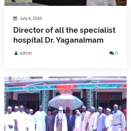
July 6, 2020
Director of all the specialist
hospital Dr. YaganaImam
admin
0