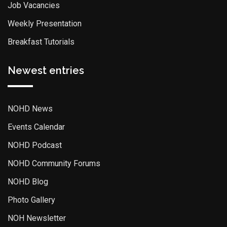
Job Vacancies
Weekly Presentation
Breakfast Tutorials
Newest entries
NOHD News
Events Calendar
NOHD Podcast
NOHD Community Forums
NOHD Blog
Photo Gallery
NOH Newsletter