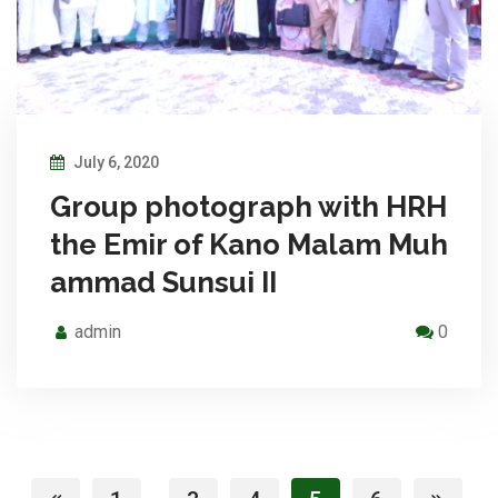
July 6, 2020
Group photograph with HRH
the Emir of Kano Malam Muh
ammad Sunsui II
admin
0