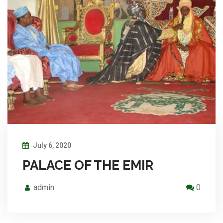
July 6, 2020
PALACE OF THE EMIR
admin
0