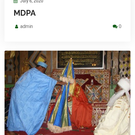
July 6, 2020
MDPA
admin
0