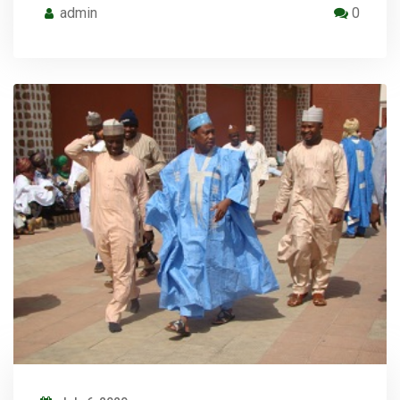
admin
0