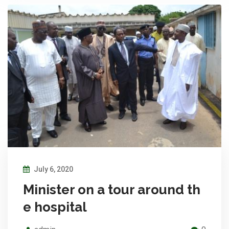
July 6, 2020
Minister on a tour around th
e hospital